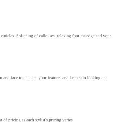
 cuticles. Softening of callouses, relaxing foot massage and your
in and face to enhance your features and keep skin looking and
t of pricing as each stylist's pricing varies.