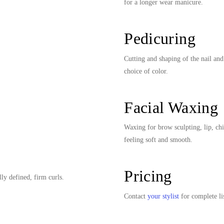
for a longer wear manicure.
Pedicuring
Cutting and shaping of the nail and
choice of color.
Facial Waxing
Waxing for brow sculpting, lip, ch
feeling soft and smooth.
Pricing
lly defined, firm curls.
Contact
your stylist
for complete lis