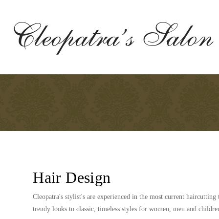
Cleopatra’s Salon
Hair Design
Cleopatra's stylist's are experienced in the most current haircuttin
trendy looks to classic, timeless styles for women, men and childre