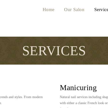
Home
Our Salon
Servic
SERVICES
Manicuring
g trends and styles. From modern
Natural nail services including sh
n.
with either a classic French look or