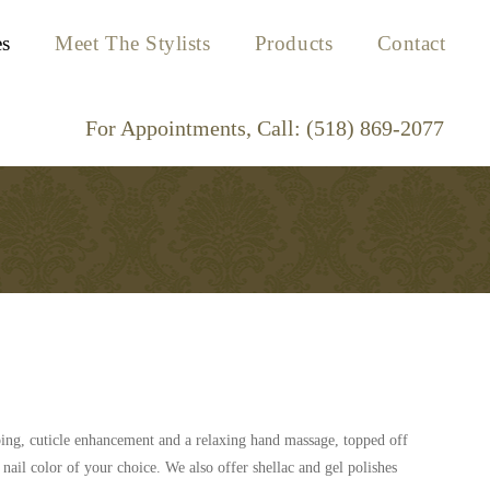
es
Meet The Stylists
Products
Contact
aping, cuticle enhancement and a relaxing hand massage, topped off
 nail color of your choice. We also offer shellac and gel polishes