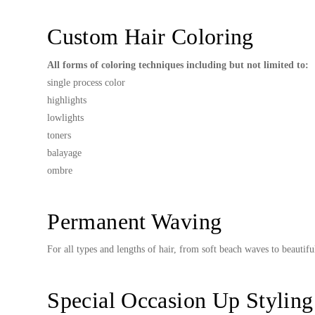
Custom Hair Coloring
All forms of coloring techniques including but not limited to:
single process color
highlights
lowlights
toners
balayage
ombre
Permanent Waving
For all types and lengths of hair, from soft beach waves to beautifu
Special Occasion Up Styling